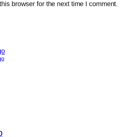
his browser for the next time I comment.
go
o