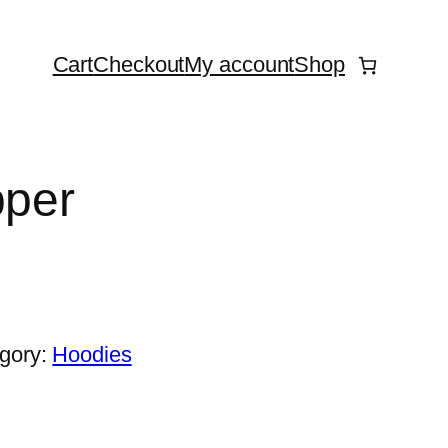
Cart
Checkout
My account
Shop
pper
gory:
Hoodies