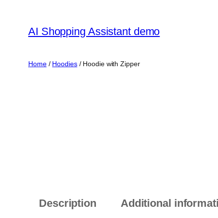
Skip
to
AI Shopping Assistant demo
content
Home
/
Hoodies
/ Hoodie with Zipper
Description
Additional informat