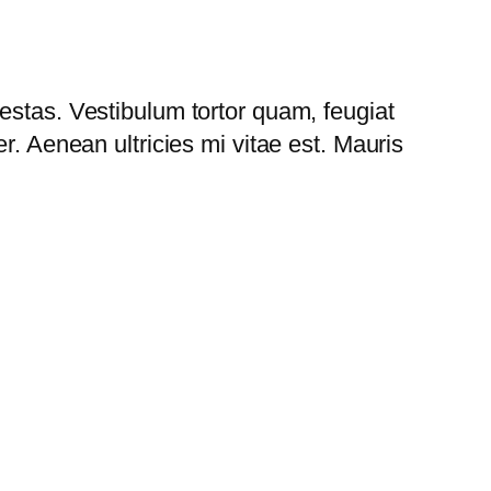
estas. Vestibulum tortor quam, feugiat
r. Aenean ultricies mi vitae est. Mauris