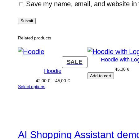
Save my name, email, and website in t
Related products
Hoodie with Lo
PRODUCT
SALE
ON
45,00
€
Hoodie
Add to cart
SALE
Price
42,00
€
–
45,00
€
range:
Select options
42,00 €
through
45,00 €
AI Shopping Assistant dem