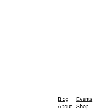
Blog
Events
About
Shop