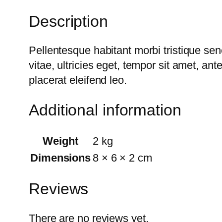
Description
Pellentesque habitant morbi tristique se
vitae, ultricies eget, tempor sit amet, a
placerat eleifend leo.
Additional information
Weight
2 kg
Dimensions
8 × 6 × 2 cm
Reviews
There are no reviews yet.