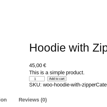
Hoodie with Zi
45,00
€
This is a simple product.
H
Add to cart
SKU:
woo-hoodie-with-zipper
Cate
o
o
ion
Reviews (0)
d