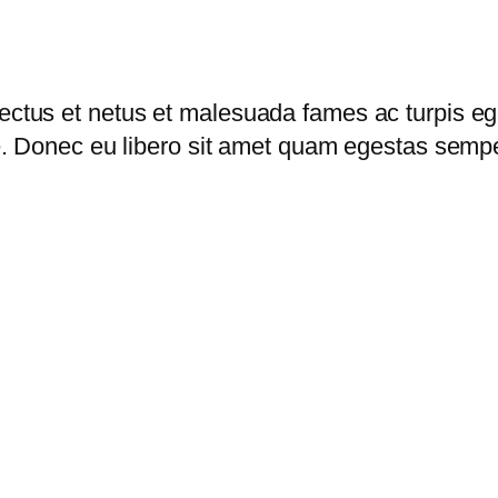
i
e
w
i
nectus et netus et malesuada fames ac turpis eg
t
nte. Donec eu libero sit amet quam egestas sempe
h
Z
i
p
p
e
r
q
u
a