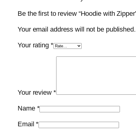
Be the first to review “Hoodie with Zipper
Your email address will not be published.
Your rating
*
Your review
*
Name
*
Email
*