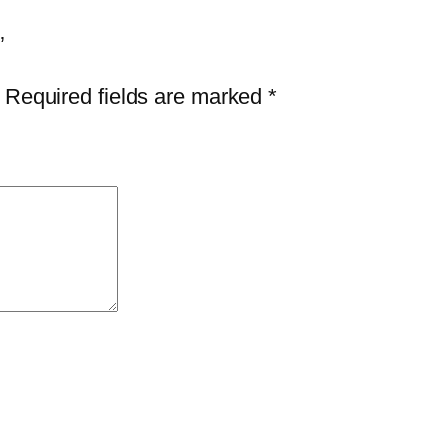
n
t
”
i
Required fields are marked
*
t
y