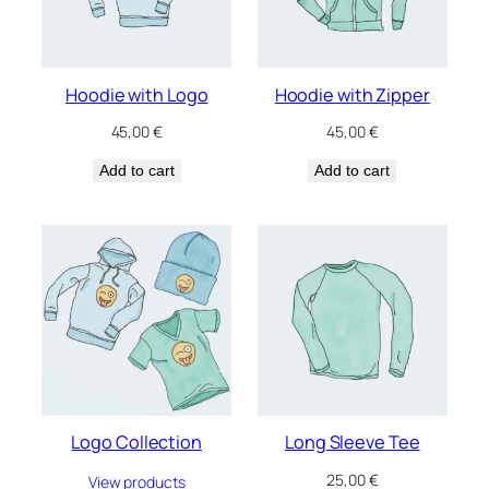
Hoodie with Logo
Hoodie with Zipper
45,00
€
45,00
€
Add to cart
Add to cart
Logo Collection
Long Sleeve Tee
25,00
€
View products