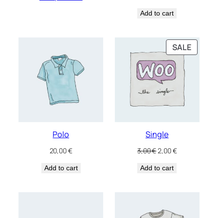
Add to cart
PRODU
SALE
ON
SALE
Polo
Single
Original
Current
20,00
€
3,00
€
2,00
€
price
price
Add to cart
Add to cart
was:
is:
3,00 €.
2,00 €.