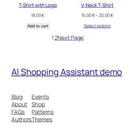
T-Shirt with Logo
V-Neck T-Shirt
Price
18,00
€
15,00
€
–
20,00
€
range:
Select options
Add to cart
15,00 €
through
1
2
Next Page
20,00 €
AI Shopping Assistant demo
Blog
Events
About
Shop
FAQs
Patterns
Authors
Themes