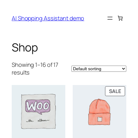
Skip
to
AI Shopping Assistant demo
content
Shop
Showing 1–16 of 17
results
PRODU
SALE
ON
SALE