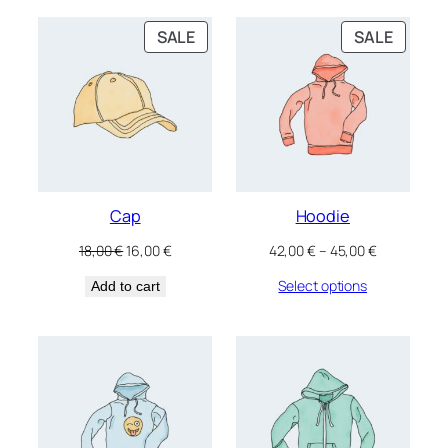
PRODUCT
PRODU
SALE
SALE
ON
ON
SALE
SALE
Cap
Hoodie
Original
Current
Price
18,00
€
16,00
€
42,00
€
–
45,00
€
price
price
range:
Select options
Add to cart
was:
is:
42,00 €
18,00 €.
16,00 €.
through
45,00 €