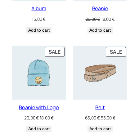
Album
Beanie
Original
Current
15,00
€
20,00
€
18,00
€
price
price
Add to cart
Add to cart
was:
is:
20,00 €.
18,00 €.
PRODUCT
PRODU
SALE
SALE
ON
ON
SALE
SALE
Beanie with Logo
Belt
Original
Current
Original
Current
20,00
€
18,00
€
65,00
€
55,00
€
price
price
price
price
Add to cart
was:
is:
Add to cart
was:
is:
20,00 €.
18,00 €.
65,00 €.
55,00 €.