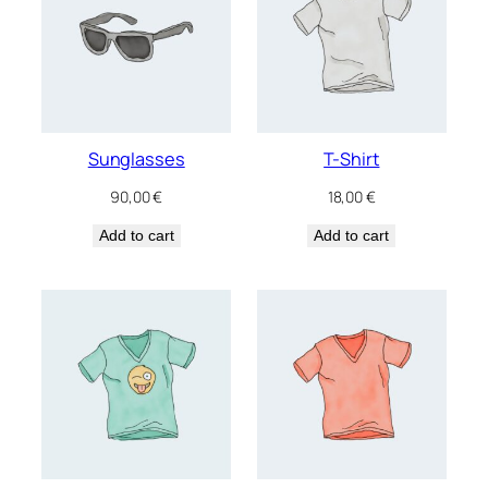
Sunglasses
T-Shirt
90,00
€
18,00
€
Add to cart
Add to cart