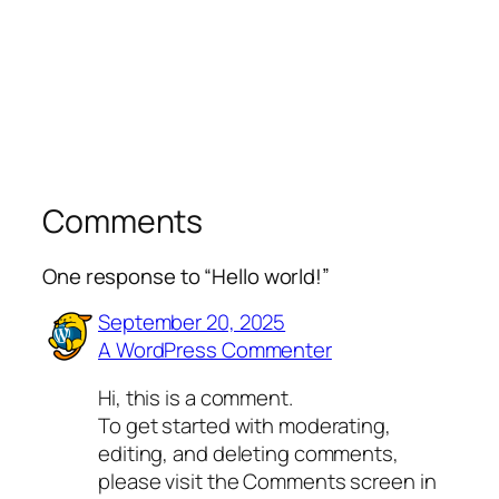
Comments
One response to “Hello world!”
September 20, 2025
A WordPress Commenter
Hi, this is a comment.
To get started with moderating,
editing, and deleting comments,
please visit the Comments screen in