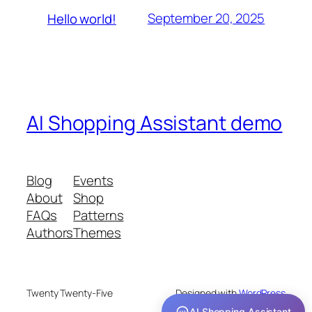
September 20, 2025
Hello world!
AI Shopping Assistant demo
Blog
Events
About
Shop
FAQs
Patterns
Authors
Themes
Twenty Twenty-Five
Designed with
WordPress
AI Shopping Assistant