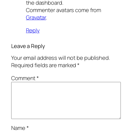
the dashboard.
Commenter avatars come from
Gravatar
.
Reply
Leave a Reply
Your email address will not be published.
Required fields are marked
*
Comment
*
Name
*