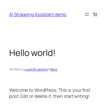
Skip
to
AI Shopping Assistant demo
content
Hello world!
Written by
juventin.jeremy
in
Blog
Welcome to WordPress. This is your first
post. Edit or delete it, then start writing!