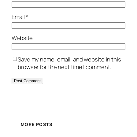
Email
*
Website
Save my name, email, and website in this
browser for the next time I comment.
MORE POSTS